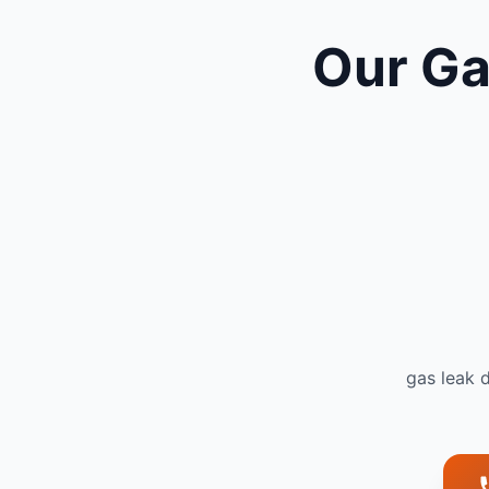
Our Ga
gas leak 