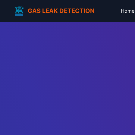
GAS LEAK DETECTION
Home