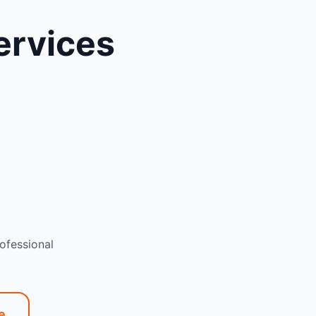
ervices
ofessional
e