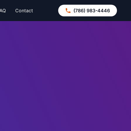
AQ
Contact
(786) 983-4446