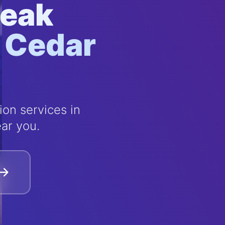
Leak
n Cedar
on services in
ar you.