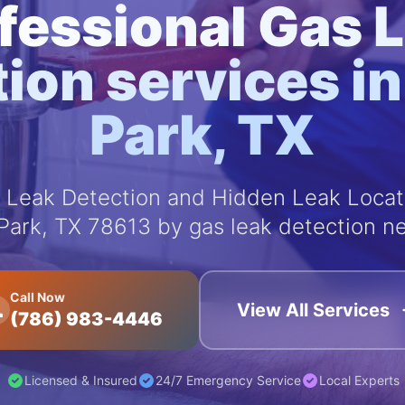
fessional Gas 
ion services i
Park, TX
Leak Detection and Hidden Leak Locati
Park, TX 78613 by gas leak detection ne
Call Now
View All Services
(786) 983-4446
Licensed & Insured
24/7 Emergency Service
Local Experts