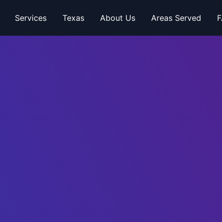
Services
Texas
About Us
Areas Served
F