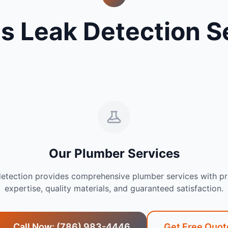
s Leak Detection S
Our Plumber Services
detection provides comprehensive plumber services with pr
expertise, quality materials, and guaranteed satisfaction.
Call Now: (786) 983-4446
Get Free Quot