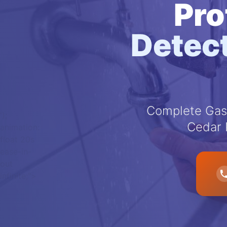
Pro
Detect
Complete Gas 
');
Cedar 
animation:
float 20s
ease-in-
out
infinite;">